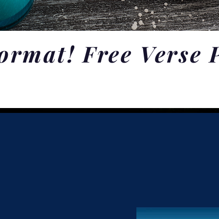
ormat! Free Verse 