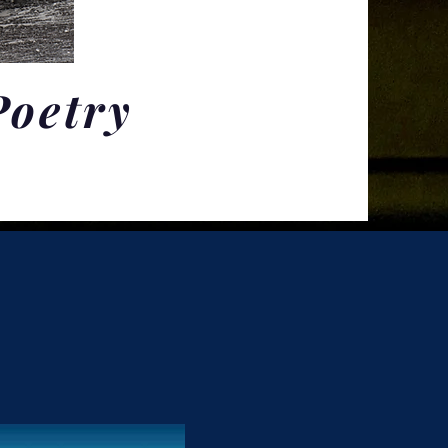
Poetry