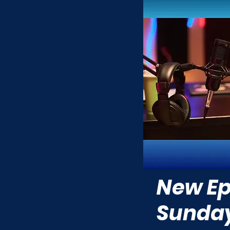
New Ep
Sunda