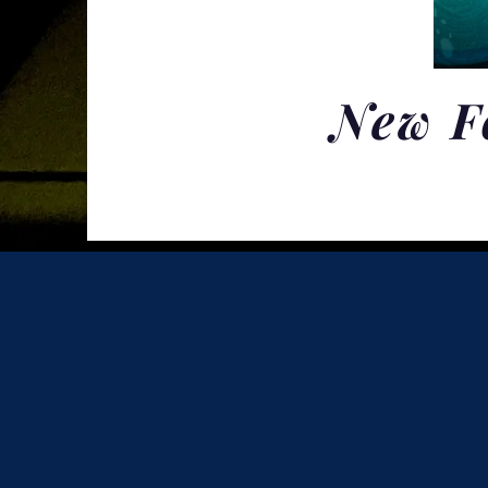
New F