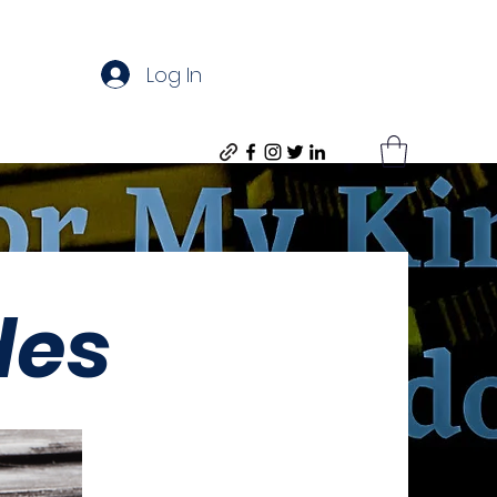
Log In
des