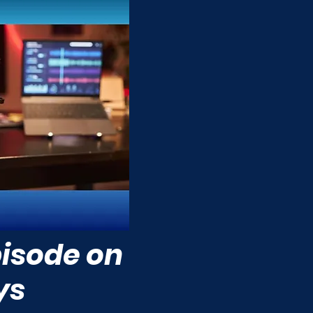
isode on
ys