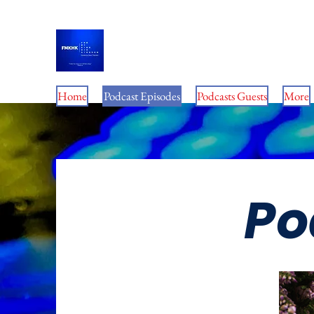
For My King His Kingdom 
Home
Podcast Episodes
Podcasts Guests
More
Po