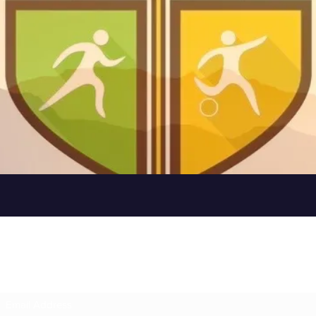
Subscribe Form