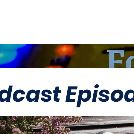
LLC
dcast Episo