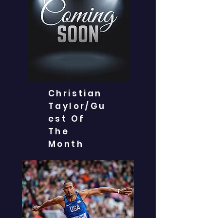
Christian
Taylor/Gu
est Of
The
Month