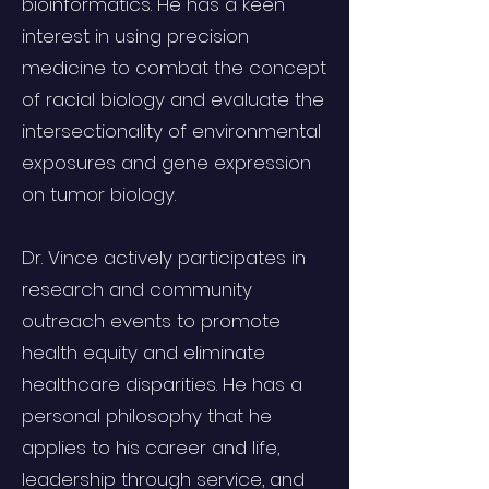
bioinformatics. He has a keen
interest in using precision
medicine to combat the concept
of racial biology and evaluate the
intersectionality of environmental
exposures and gene expression
on tumor biology.
Dr. Vince actively participates in
research and community
outreach events to promote
health equity and eliminate
healthcare disparities. He has a
personal philosophy that he
applies to his career and life,
leadership through service, and