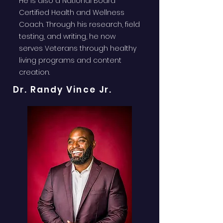
He is also a National Board
Certified Health and Wellness
Coach. Through his research, field
testing, and writing, he now
serves Veterans through healthy
living programs and content
creation.
Dr. Randy Vince Jr.