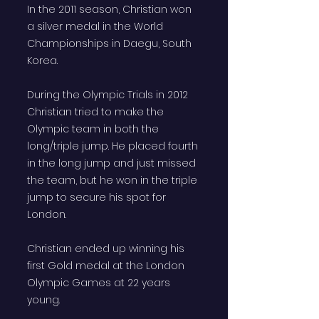
In the 2011 season, Christian won
a silver medal in the World
Championships in Daegu, South
Korea.
During the Olympic Trials in 2012
Christian tried to make the
Olympic team in both the
long/triple jump. He placed fourth
in the long jump and just missed
the team, but he won in the triple
jump to secure his spot for
London.
Christian ended up winning his
first Gold medal at the London
Olympic Games at 22 years
young.