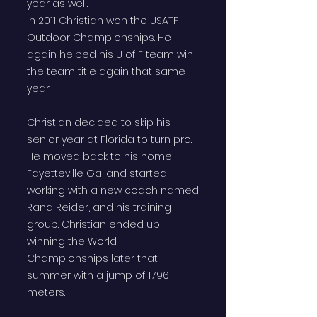
year as well.
In 2011 Christian won the USATF
Outdoor Championships. He
again helped his U of F team win
the team title again that same
year.
Christian decided to skip his
senior year at Florida to turn pro.
He moved back to his home
Fayetteville Ga, and started
working with a new coach named
Rana Reider, and his training
group. Christian ended up
winning the World
Championships later that
summer with a jump of 17.96
meters.