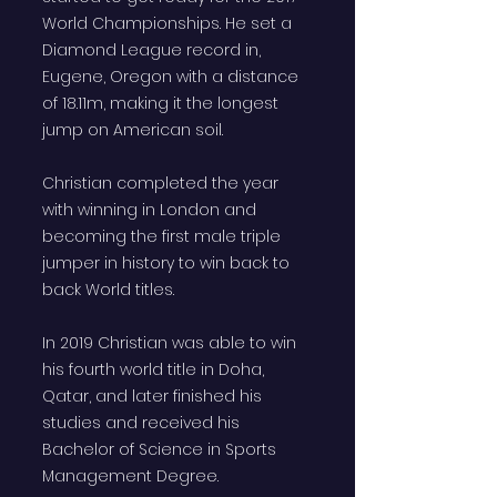
World Championships. He set a
Diamond League record in,
Eugene, Oregon with a distance
of 18.11m, making it the longest
jump on American soil.
Christian completed the year
with winning in London and
becoming the first male triple
jumper in history to win back to
back World titles.
In 2019 Christian was able to win
his fourth world title in Doha,
Qatar, and later finished his
studies and received his
Bachelor of Science in Sports
Management Degree.