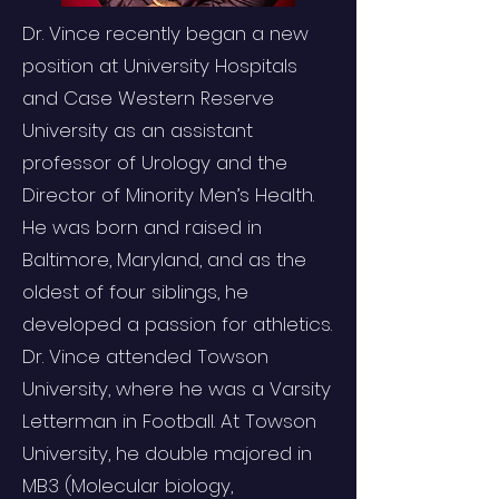
Dr. Vince recently began a new
position at University Hospitals
and Case Western Reserve
University as an assistant
professor of Urology and the
Director of Minority Men’s Health.
He was born and raised in
Baltimore, Maryland, and as the
oldest of four siblings, he
developed a passion for athletics.
Dr. Vince attended Towson
University, where he was a Varsity
Letterman in Football. At Towson
University, he double majored in
MB3 (Molecular biology,