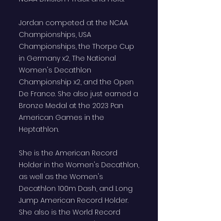
Jordan competed at the NCAA
Championships, USA
Championships, the Thorpe Cup
in Germany x2, The National
Women's Decathlon
Championship x2, and the Open
De France. She also just earned a
Bronze Medal at the 2023 Pan
American Games in the
Heptathlon.
She is the American Record
Holder in the Women's Decathlon,
as well as the Women's
Decathlon 100m Dash, and Long
Jump American Record Holder.
She also is the World Record