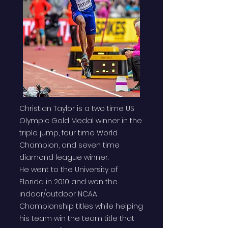
Christian Taylor is a two time US
Olympic Gold Medal winner in the
triple jump, four time World
Champion, and seven time
diamond league winner.
He went to the University of
Florida in 2010 and won the
indoor/outdoor NCAA
Championship titles while helping
his team win the team title that