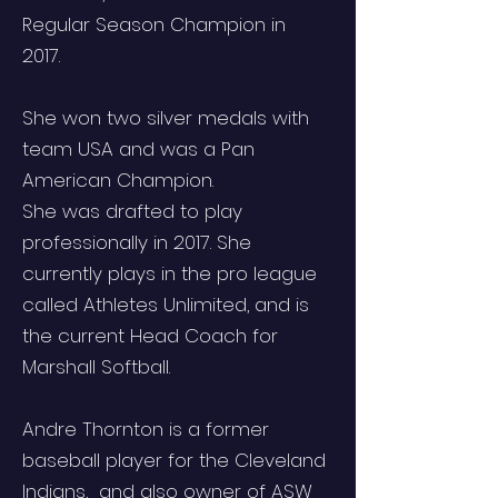
Regular Season Champion in
2017.
She won two silver medals with
team USA and was a Pan
American Champion.
She was drafted to play
professionally in 2017. She
currently plays in the pro league
called Athletes Unlimited, and is
the current Head Coach for
Marshall Softball.
Andre Thornton is a former
baseball player for the Cleveland
Indians, and also owner of ASW