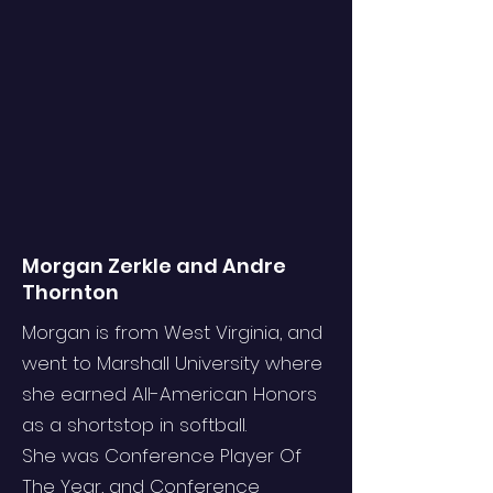
Morgan Zerkle and Andre
Thornton
Morgan is from West Virginia, and
went to Marshall University where
she earned All-American Honors
as a shortstop in softball.
She was Conference Player Of
The Year, and Conference