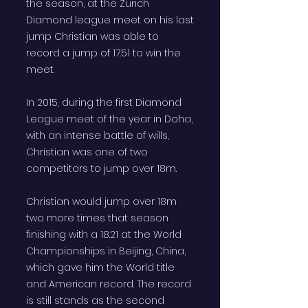
the season, at the Zurich
Diamond league meet on his last
jump Christian was able to
record a jump of 17.51 to win the
meet.
In 2015, during the first Diamond
League meet of the year in Doha,
with an intense battle of wills,
Christian was one of two
competitors to jump over 18m.
Christian would jump over 18m
two more times that season
finishing with a 18.21 at the World
Championships in Beijing, China,
which gave him the World title
and American record. The record
is still stands as the second