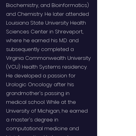
Biochemistry, and Bioinformatics)
and Chemistry. He later attended
Louisiana State University Health
Sciences Center in Shreveport,
where he earned his M.D. and
subsequently completed a
Virginia Commonwealth University
(VCU) Health Systems residency.
He developed a passion for
Urologic Oncology after his
grandmother's passing in
medical school. While at the
University of Michigan, he earned
a master's degree in
computational medicine and