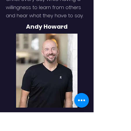
willingness to learn from others
and hear what they have to say.
Andy Howard
For over 20 years, Andy Howard