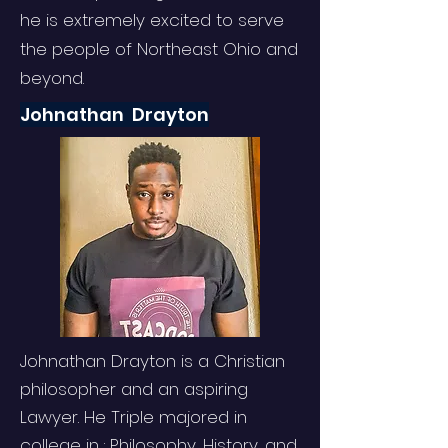
he is extremely excited to serve
the people of Northeast Ohio and
beyond.
Johnathan Drayton
Johnathan Drayton is a Christian
philosopher and an aspiring
Lawyer. He Triple majored in
college in : Philosophy, History, and