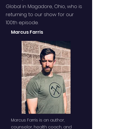
Global in Magadore, Ohio, who is
returning to our show for our
100th episode.
Marcus Farris
Marcus Farris is an author,
counselor, health coach, and