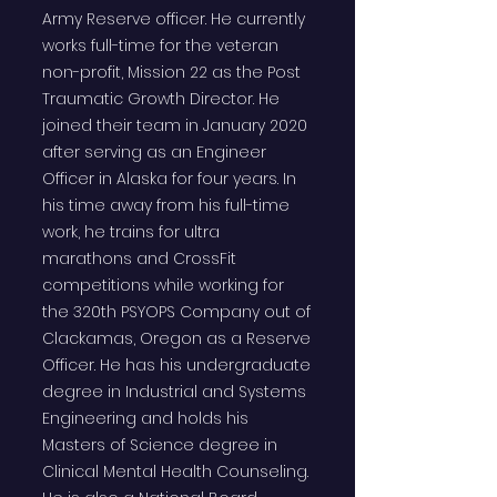
Army Reserve officer. He currently
works full-time for the veteran
non-profit, Mission 22 as the Post
Traumatic Growth Director. He
joined their team in January 2020
after serving as an Engineer
Officer in Alaska for four years. In
his time away from his full-time
work, he trains for ultra
marathons and CrossFit
competitions while working for
the 320th PSYOPS Company out of
Clackamas, Oregon as a Reserve
Officer. He has his undergraduate
degree in Industrial and Systems
Engineering and holds his
Masters of Science degree in
Clinical Mental Health Counseling.