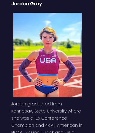
Jordan Gray
Jordan graduated from
Kennesaw State University where
she was a 10x Conference
Champion and 4x All-American in
NCAA Division I Track and Field.