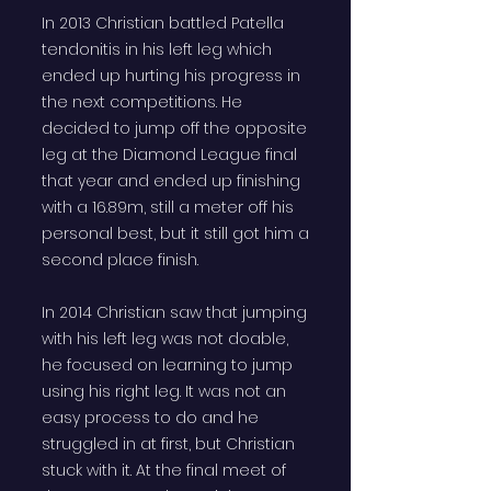
In 2013 Christian battled Patella
tendonitis in his left leg which
ended up hurting his progress in
the next competitions. He
decided to jump off the opposite
leg at the Diamond League final
that year and ended up finishing
with a 16.89m, still a meter off his
personal best, but it still got him a
second place finish.
In 2014 Christian saw that jumping
with his left leg was not doable,
he focused on learning to jump
using his right leg. It was not an
easy process to do and he
struggled in at first, but Christian
stuck with it. At the final meet of