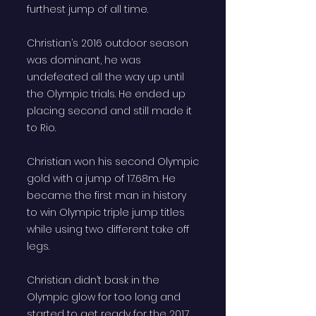
furthest jump of all time.
Christian’s 2016 outdoor season
was dominant, he was
undefeated all the way up until
the Olympic trials. He ended up
placing second and still made it
to Rio.
Christian won his second Olympic
gold with a jump of 17.68m. He
became the first man in history
to win Olympic triple jump titles
while using two different take off
legs.
Christian didn’t bask in the
Olympic glow for too long and
started to get ready for the 2017