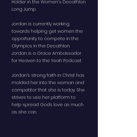
Holder in the Women's Decathlon
Long Jump.
Jordan is currently working
towards helping get women the
opportunity to compete in the
Olympics in the Decathlon.
Jordan is a Grace Ambassador
for Heaven to the Yeah Podcast.
Jordan’s strong faith in Christ has
molded her into the woman and
competitor that she is today. She
strives to use her platform to
help spread Gods love as much
as she can.