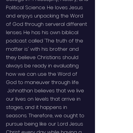
Political Science. He loves Jesus
and enjoys unpacking the Word
of God through serveral different
lenses. He has his own biblical
podcast called 'The truth of the
matter is' with his brother and
they believe Christians should
always be ready in evaluating
how we can use the Word of
God to maneuver through life.
Johnathan believes that we live
our lives on levels that arrive in
stages, and it happens in
seasons. Therefore, we ought to
pursue being like our Lord Jesus
Christ every day while having a