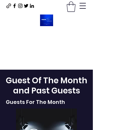
For My King His Kingdom
LLC
Guest Of The Month
and Past Guests
Guests For The Month